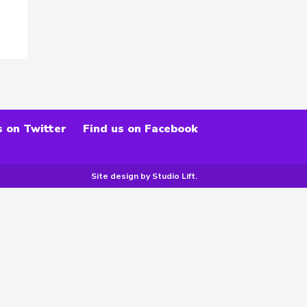
s on Twitter
Find us on Facebook
Site design by
Studio Lift
.