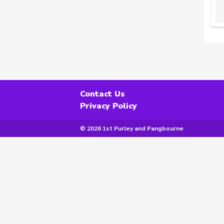
Contact Us
Privacy Policy
© 2026 1st Purley and Pangbourne