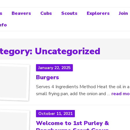
s
Beavers
Cubs
Scouts
Explorers
Join
nfo
tegory:
Uncategorized
January 22, 2025
Burgers
Serves 4 Ingredients Method Heat the oil in a
small frying pan, add the onion and …
read mo
October 11, 2021
Welcome to 1st Purley &