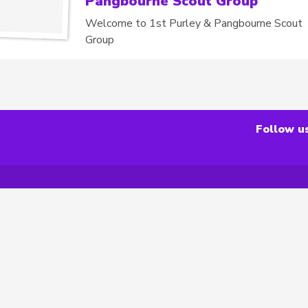
Pangbourne Scout Group
Welcome to 1st Purley & Pangbourne Scout
Group
Follow u