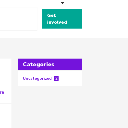
Get
involved
Categories
Uncategorized
2
re