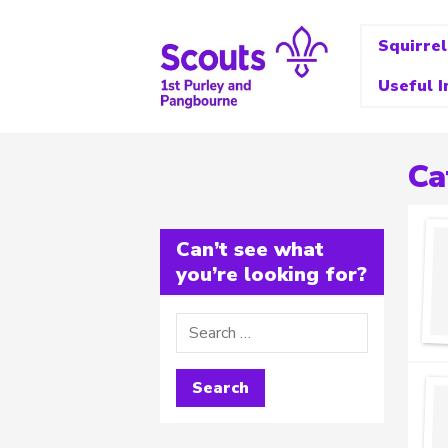
Squirrel
Useful I
Ca
Can’t see what
you’re looking for?