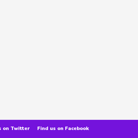
s on Twitter
Find us on Facebook