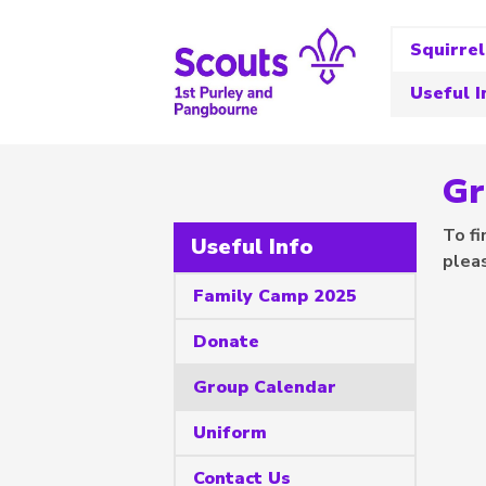
Squirrel
Useful I
Gr
To fi
Useful Info
plea
Family Camp 2025
Donate
Group Calendar
Uniform
Contact Us