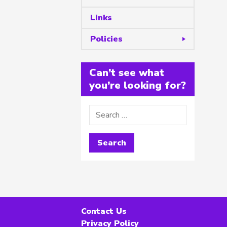
Links
Policies
Can’t see what
you’re looking for?
Contact Us
Privacy Policy