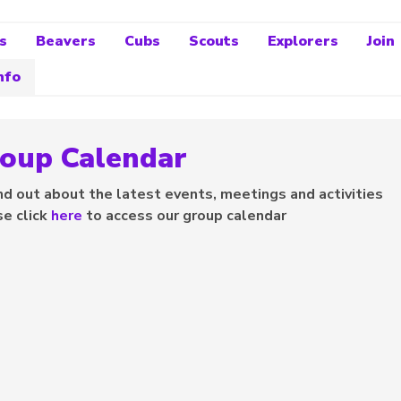
s
Beavers
Cubs
Scouts
Explorers
Join
nfo
oup Calendar
nd out about the latest events, meetings and activities
se click
here
to access our group calendar