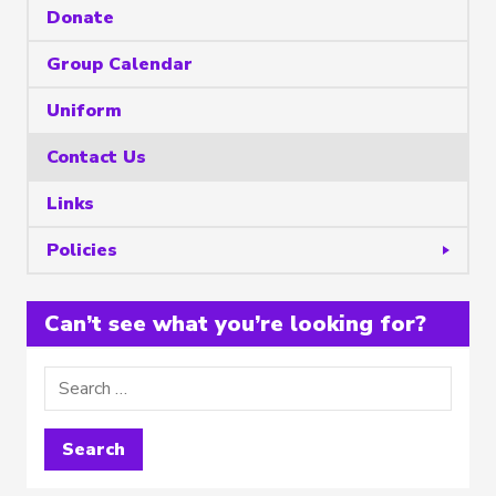
Donate
Group Calendar
Uniform
Contact Us
Links
Policies
Can’t see what you’re looking for?