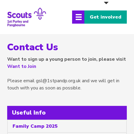
Get involved
Contact Us
Want to sign up a young person to join, please visit
Want to Join
Please email
gsl@1stpandp.org.uk
and we will get in
touch with you as soon as possible.
Useful Info
Family Camp 2025